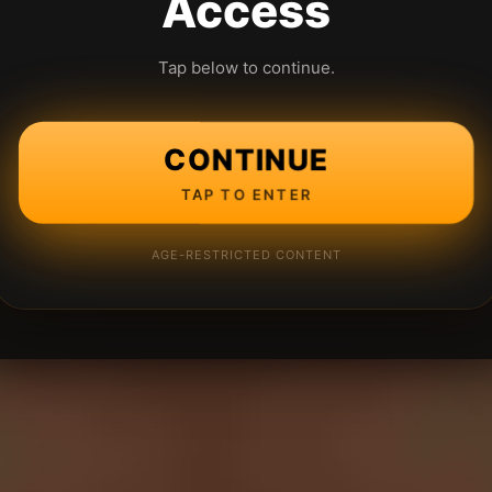
Access
Tap below to continue.
CONTINUE
TAP TO ENTER
AGE-RESTRICTED CONTENT