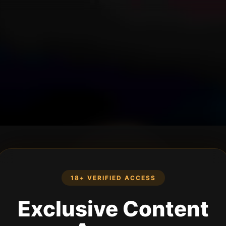
18+ VERIFIED ACCESS
Exclusive Content