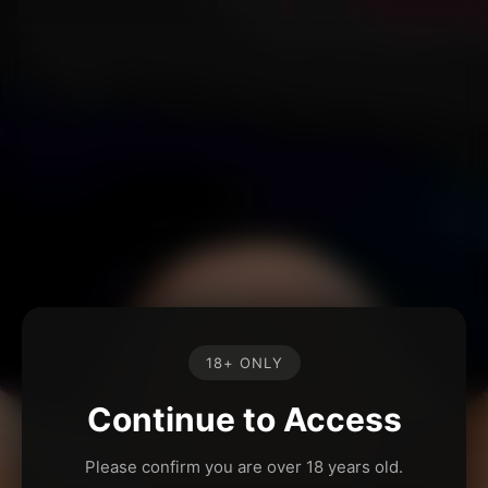
18+ ONLY
Continue to Access
Please confirm you are over 18 years old.