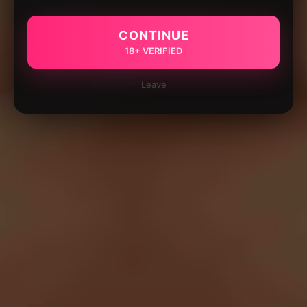
CONTINUE
18+ VERIFIED
Leave