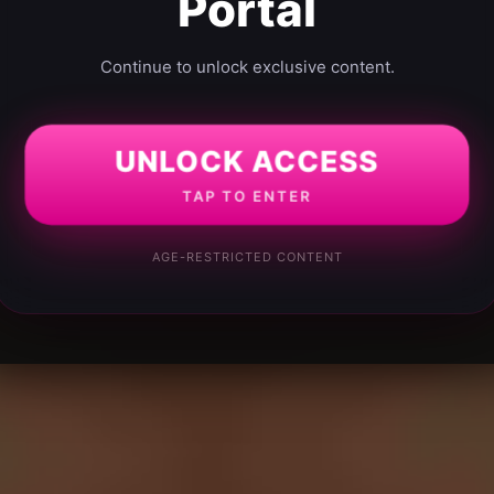
Portal
Continue to unlock exclusive content.
UNLOCK ACCESS
TAP TO ENTER
AGE-RESTRICTED CONTENT