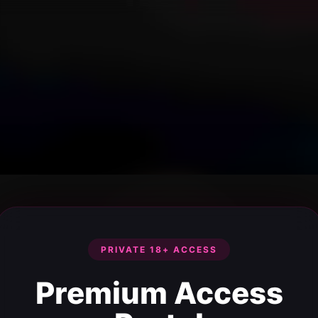
PRIVATE 18+ ACCESS
Premium Access