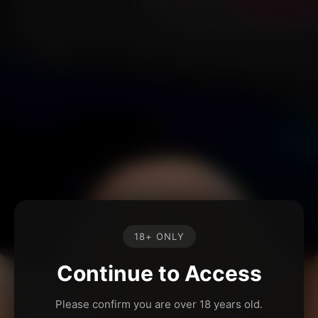
18+ ONLY
Continue to Access
Please confirm you are over 18 years old.