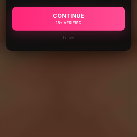
CONTINUE
18+ VERIFIED
Leave