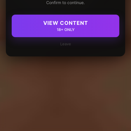
Confirm to continue.
VIEW CONTENT
18+ ONLY
Leave