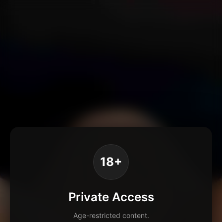
18+
Private Access
Age-restricted content.