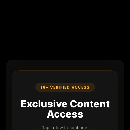
18+ VERIFIED ACCESS
Exclusive Content
Access
Tap below to continue.