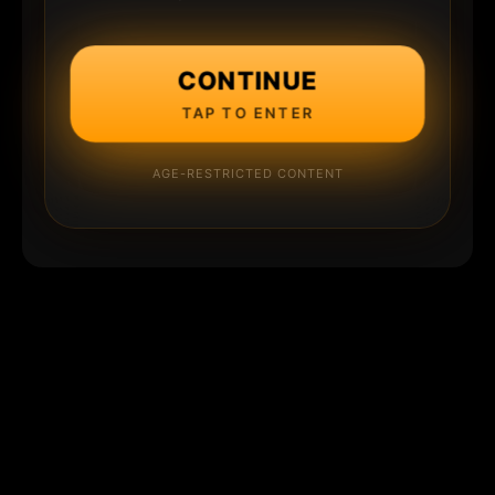
CONTINUE
TAP TO ENTER
AGE-RESTRICTED CONTENT