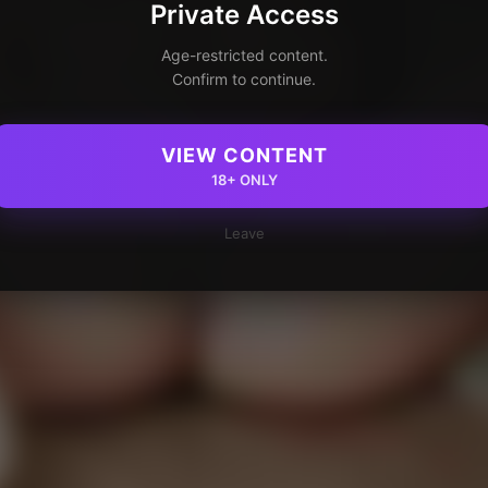
Private Access
Age-restricted content.
Confirm to continue.
VIEW CONTENT
18+ ONLY
Leave